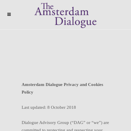
Amsterdam Dialogue Privacy and Cookies
Policy
Last updated: 8 October 2018
Dialogue Advisory Group (“DAG” or “we”) are
committed to protecting and respecting your