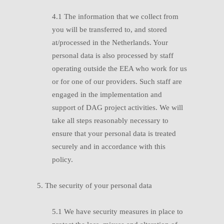
4.1
T
he information that we collect from
you will be transferred to, and stored
at/processed in the Netherlands. Your
personal data is also processed by staff
operating outside the EEA who work for us
or for one of our providers. Such staff are
engaged in the implementation and
support of DAG project activities. We will
take all steps reasonably necessary to
ensure that your personal data is treated
securely and in accordance with this
policy.
5. The security of your personal data
5.1
W
e have security measures in place to