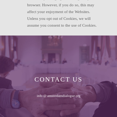
browser. However, if you do so, this may
affect your enjoyment of the Websites.
Unless you opt out of Cookies, we will
assume you consent to the use of Cookies.
CONTACT US
info @ amsterdamdialogue.org