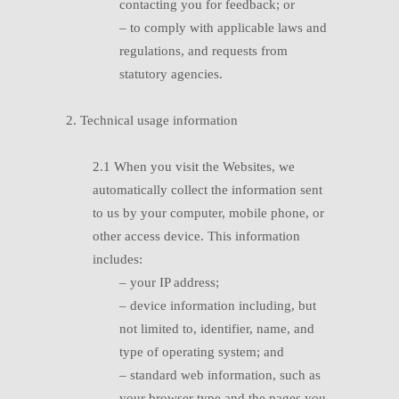
contacting you for feedback; or
–
t
o comply with applicable laws and
regulations, and requests from
statutory agencies.
2. Technical usage information
2.1
W
hen you visit the Websites, we
automatically collect the information sent
to us by your computer, mobile phone, or
other access device. This information
includes:
–
your IP address;
– d
evice information including, but
not limited to, identifier, name, and
type of operating system; and
– s
tandard web information, such as
your browser type and the pages you