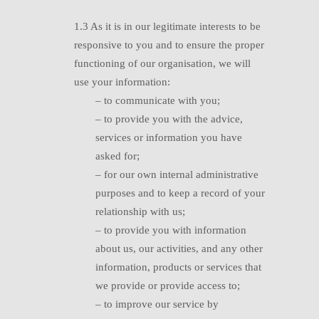
1.3 A
s it is in our legitimate interests to be
responsive to you and to ensure the proper
functioning of our organisation, we will
use your information:
– to communicate with you;
–
t
o provide you with the advice,
services or information you have
asked for;
– f
or our own internal administrative
purposes and to keep a record of your
relationship with us;
–
t
o provide you with information
about us, our activities, and any other
information, products or services that
we provide or provide access to;
–
t
o improve our service by