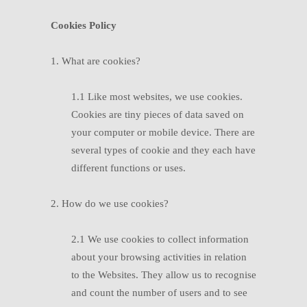
Cookies Policy
1. What are cookies?
1.1 Like most websites, we use cookies.
Cookies are tiny pieces of data saved on
your computer or mobile device. There are
several types of cookie and they each have
different functions or uses.
2. How do we use cookies?
2.1 We use cookies to collect information
about your browsing activities in relation
to the Websites. They allow us to recognise
and count the number of users and to see