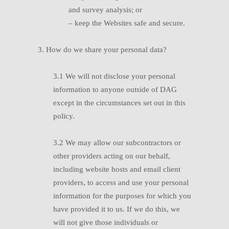
and survey analysis; or
–
keep the Websites safe and secure.
3. How do we share your personal data?
3.1 W
e will not disclose your personal
information to anyone outside of DAG
except in the circumstances set out in this
policy.
3.2 W
e may allow our subcontractors or
other providers acting on our behalf,
including website hosts and email client
providers, to access and use your personal
information for the purposes for which you
have provided it to us. If we do this, we
will not give those individuals or