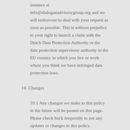
instance at
info@dialogueadvisorygroup.org and we
will endeavour to deal with your request as
soon as possible. This is without prejudice
to your right to launch a claim with the
Dutch Data Protection Authority or the
data protection supervisory authority in the
EU country in which you live or work
where you think we have infringed data
protection laws.
10. Changes
10.1 Any changes we make to this policy
in the future will be posted on this page.
Please check back frequently to see any
updates or changes to this policy.