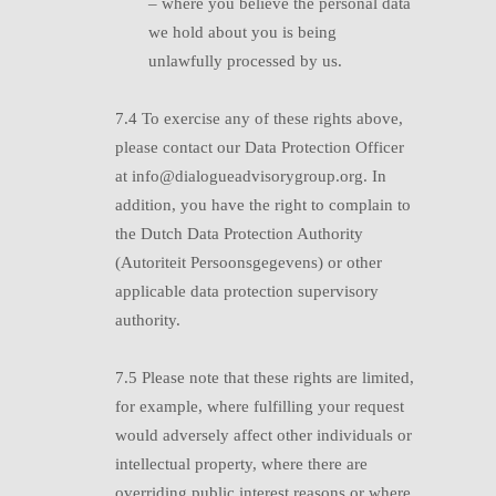
–
where you believe the personal data
we hold about you is being
unlawfully processed by us.
7.4 T
o exercise any of these rights above,
please contact our Data Protection Officer
at info@dialogueadvisorygroup.org. In
addition, you have the right to complain to
the Dutch Data Protection Authority
(Autoriteit Persoonsgegevens) or other
applicable data protection supervisory
authority.
7.5 P
lease note that these rights are limited,
for example, where fulfilling your request
would adversely affect other individuals or
intellectual property, where there are
overriding public interest reasons or where