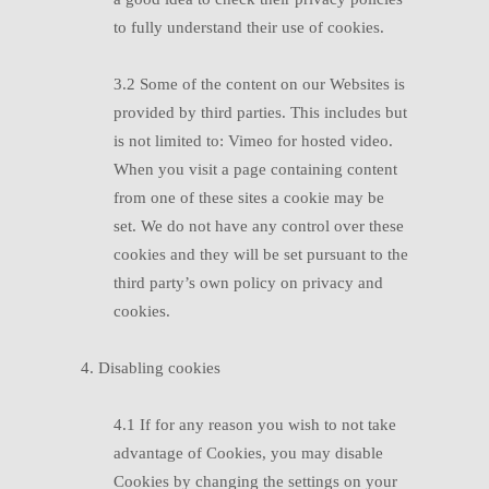
to fully understand their use of cookies.
3.2 Some of the content on our Websites is
provided by third parties. This includes but
is not limited to: Vimeo for hosted video.
When you visit a page containing content
from one of these sites a cookie may be
set. We do not have any control over these
cookies and they will be set pursuant to the
third party’s own policy on privacy and
cookies.
4. Disabling cookies
4.1 If for any reason you wish to not take
advantage of Cookies, you may disable
Cookies by changing the settings on your