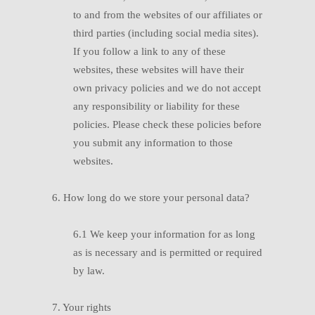
to and from the websites of our affiliates or
third parties (including social media sites).
If you follow a link to any of these
websites, these websites will have their
own privacy policies and we do not accept
any responsibility or liability for these
policies. Please check these policies before
you submit any information to those
websites.
6. How long do we store your personal data?
6.1
W
e keep your information for as long
as is necessary and is permitted or required
by law.
7. Your rights