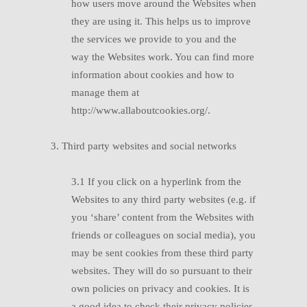
how users move around the Websites when
they are using it. This helps us to improve
the services we provide to you and the
way the Websites work. You can find more
information about cookies and how to
manage them at
http://www.allaboutcookies.org/.
3. Third party websites and social networks
3.1 If you click on a hyperlink from the
Websites to any third party websites (e.g. if
you ‘share’ content from the Websites with
friends or colleagues on social media), you
may be sent cookies from these third party
websites. They will do so pursuant to their
own policies on privacy and cookies. It is
a good idea to check their privacy policies