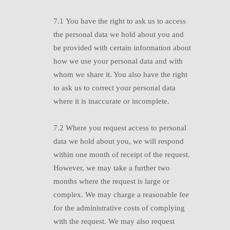
7.1
Y
ou have the right to ask us to access
the personal data we hold about you and
be provided with certain information about
how we use your personal data and with
whom we share it. You also have the right
to ask us to correct your personal data
where it is inaccurate or incomplete.
7.2
W
here you request access to personal
data we hold about you, we will respond
within one month of receipt of the request.
However, we may take a further two
months where the request is large or
complex. We may charge a reasonable fee
for the administrative costs of complying
with the request. We may also request