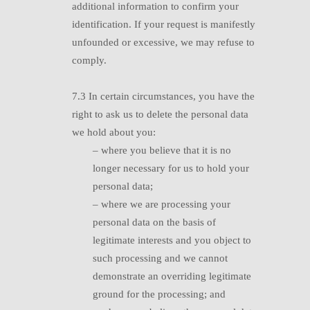
additional information to confirm your
identification. If your request is manifestly
unfounded or excessive, we may refuse to
comply.
7.3 I
n certain circumstances, you have the
right to ask us to delete the personal data
we hold about you:
–
where you believe that it is no
longer necessary for us to hold your
personal data;
–
where we are processing your
personal data on the basis of
legitimate interests and you object to
such processing and we cannot
demonstrate an overriding legitimate
ground for the processing; and