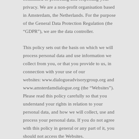
privacy. We are a non-profit organisation based
in Amsterdam, the Netherlands. For the purpose
of the General Data Protection Regulation (the
“GDPR”), we are the data controller.
This policy sets out the basis on which we will
process personal data and use information we
collect from you, or that you provide to us, in
connection with your use of our
websites:
www.dialogueadvisorygroup.org and
www.amsterdamdialogue.org (the “Websites”).
Please read this policy carefully so that you
understand your rights in relation to your
personal data, and how we will collect, use and
process your personal data. If you do not agree
with this policy in general or any part of it, you
should not access the Websites.