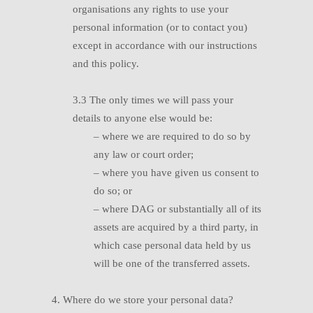
organisations any rights to use your
personal information (or to contact you)
except in accordance with our instructions
and this policy.
3.3
T
he only times we will pass your
details to anyone else would be:
–
w
here we are required to do so by
any law or court order;
–
w
here you have given us consent to
do so; or
–
w
here DAG or substantially all of its
assets are acquired by a third party, in
which case personal data held by us
will be one of the transferred assets.
4. Where do we store your personal data?