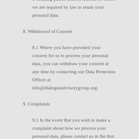
we are required by law to retain your
personal data.
8. Withdrawal of Consent
8.1 Where you have provided your
consent for us to process your personal
data, you can withdraw your consent at
any time by contacting our Data Protection
Officer at
info@dialogueadvisorygroup.org.
9. Complaints
9.1 In the event that you wish to make a
complaint about how we process your
personal data, please contact us in the first