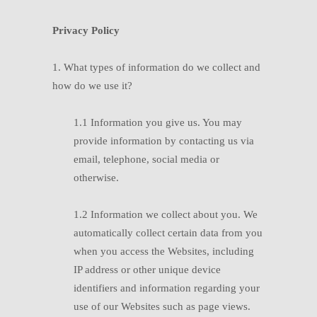
Privacy Policy
1. What types of information do we collect and
how do we use it?
1.1
In
formation you give us. You may
provide information by contacting us via
email, telephone, social media or
otherwise.
1.2
I
nformation we collect about you. We
automatically collect certain data from you
when you access the Websites, including
IP address or other unique device
identifiers and information regarding your
use of our Websites such as page views.