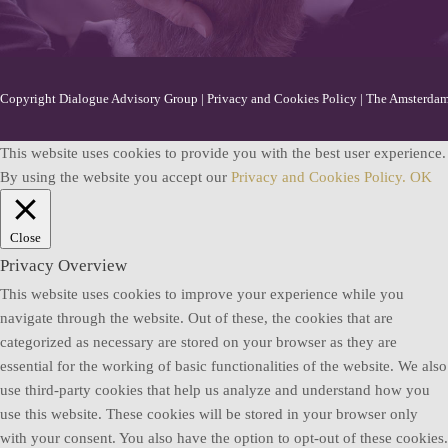
Copyright Dialogue Advisory Group |
Privacy and Cookies Policy
| The Amsterdam 
This website uses cookies to provide you with the best user experience.
By using the website you accept our
Privacy and Cookies Policy.
OK
Close
Privacy Overview
This website uses cookies to improve your experience while you
navigate through the website. Out of these, the cookies that are
categorized as necessary are stored on your browser as they are
essential for the working of basic functionalities of the website. We also
use third-party cookies that help us analyze and understand how you
use this website. These cookies will be stored in your browser only
with your consent. You also have the option to opt-out of these cookies.