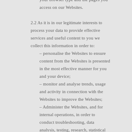
access on our Websites.
2.2 A
s it is in our legitimate interests to
process your data to provide effective
services and useful content to you we
collect this information in order to:
– p
ersonalise the Websites to ensure
content from the Websites is presented
in the most effective manner for you
and your device;
– monitor and analyse trends, usage
and
activity in connection with the
Websites to improve the Websites;
– A
dminister the Websites, and for
internal operations, in order to
conduct troubleshooting, data
analysis, testing, research, statistical