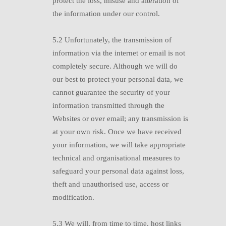
protect the loss, misuse and alteration of
the information under our control.
5.2
U
nfortunately, the transmission of
information via the internet or email is not
completely secure. Although we will do
our best to protect your personal data, we
cannot guarantee the security of your
information transmitted through the
Websites or over email; any transmission is
at your own risk. Once we have received
your information, we will take appropriate
technical and organisational measures to
safeguard your personal data against loss,
theft and unauthorised use, access or
modification.
5.3
W
e will, from time to time, host links